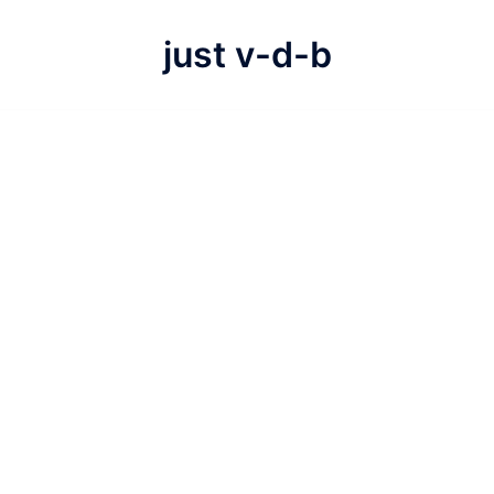
just v-d-b