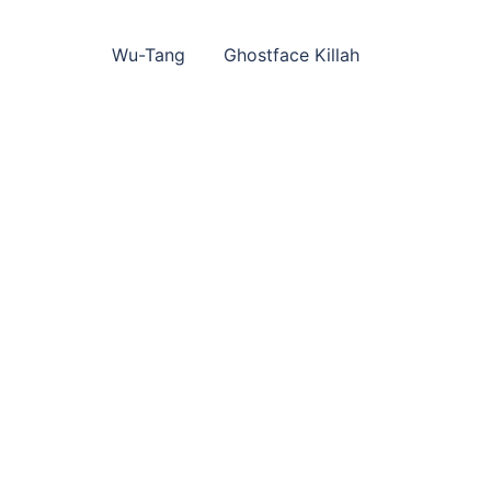
Skip
to
content
Wu-Tang
Ghostface Killah