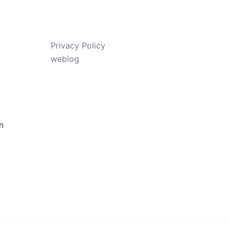
Privacy Policy
weblog
n