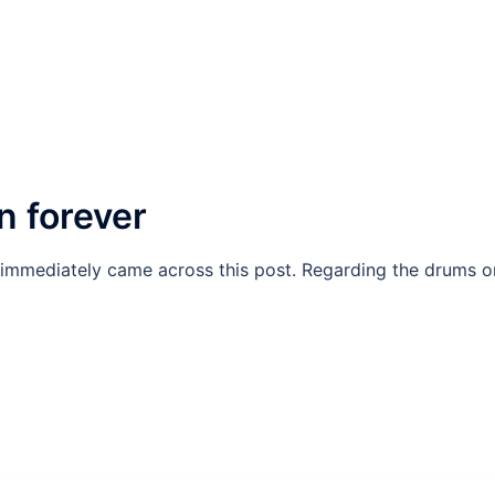
n forever
I immediately came across this post. Regarding the drums o