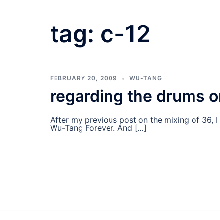
tag:
c-12
FEBRUARY 20, 2009
WU-TANG
regarding the drums o
After my previous post on the mixing of 36, 
Wu-Tang Forever. And […]