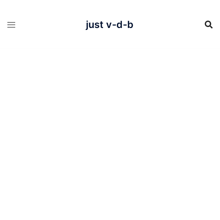
Skip
to
content
just v-d-b