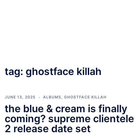
tag:
ghostface killah
JUNE 13, 2025
ALBUMS
,
GHOSTFACE KILLAH
the blue & cream is finally
coming? supreme clientele
2 release date set