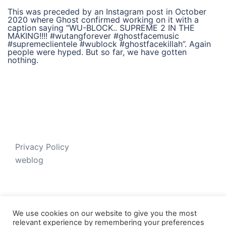
This was preceded by an Instagram post in October
2020 where Ghost confirmed working on it with a
caption saying “WU-BLOCK.. SUPREME 2 IN THE
MAKING!!!! #wutangforever #ghostfacemusic
#supremeclientele #wublock #ghostfacekillah”. Again
people were hyped. But so far, we have gotten
nothing.
Privacy Policy
weblog
We use cookies on our website to give you the most
relevant experience by remembering your preferences