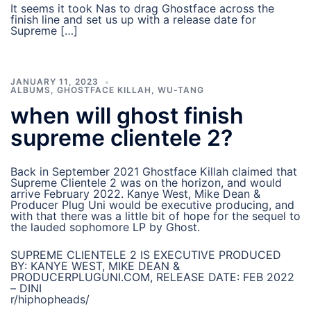
It seems it took Nas to drag Ghostface across the
finish line and set us up with a release date for
Supreme […]
JANUARY 11, 2023
ALBUMS
,
GHOSTFACE KILLAH
,
WU-TANG
when will ghost finish
supreme clientele 2?
Back in September 2021 Ghostface Killah claimed that
Supreme Clientele 2 was on the horizon, and would
arrive February 2022. Kanye West, Mike Dean &
Producer Plug Uni would be executive producing, and
with that there was a little bit of hope for the sequel to
the lauded sophomore LP by Ghost.
SUPREME CLIENTELE 2 IS EXECUTIVE PRODUCED
BY: KANYE WEST, MIKE DEAN &
PRODUCERPLUGUNI.COM, RELEASE DATE: FEB 2022
– DINI
r/hiphopheads/