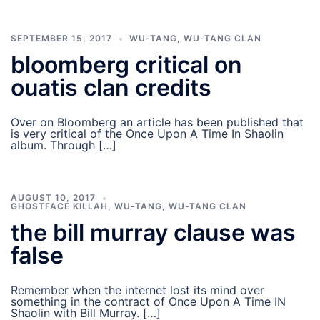
SEPTEMBER 15, 2017
WU-TANG
,
WU-TANG CLAN
bloomberg critical on
ouatis clan credits
Over on Bloomberg an article has been published that
is very critical of the Once Upon A Time In Shaolin
album. Through […]
AUGUST 10, 2017
GHOSTFACE KILLAH
,
WU-TANG
,
WU-TANG CLAN
the bill murray clause was
false
Remember when the internet lost its mind over
something in the contract of Once Upon A Time IN
Shaolin with Bill Murray. […]