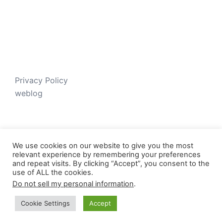
Privacy Policy
weblog
We use cookies on our website to give you the most
relevant experience by remembering your preferences
and repeat visits. By clicking “Accept”, you consent to the
use of ALL the cookies.
Do not sell my personal information
.
© 2026 Just V-D-B. Proudly powered by
Sydney
Cookie Settings
Accept