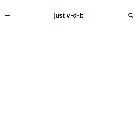
Skip
to
content
just v-d-b