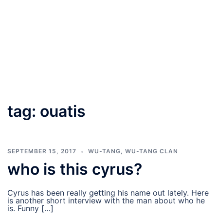
tag:
ouatis
SEPTEMBER 15, 2017
WU-TANG
,
WU-TANG CLAN
who is this cyrus?
Cyrus has been really getting his name out lately. Here
is another short interview with the man about who he
is. Funny […]