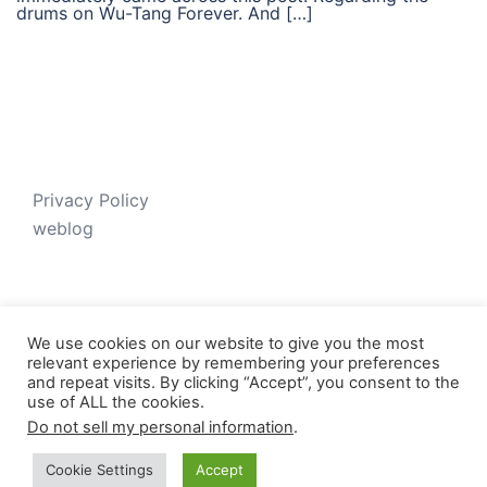
drums on Wu-Tang Forever. And […]
Privacy Policy
weblog
We use cookies on our website to give you the most
relevant experience by remembering your preferences
and repeat visits. By clicking “Accept”, you consent to the
use of ALL the cookies.
Do not sell my personal information
.
© 2026 Just V-D-B. Proudly powered by
Sydney
Cookie Settings
Accept