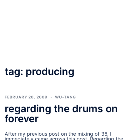
tag:
producing
FEBRUARY 20, 2009
WU-TANG
regarding the drums on
forever
After my previous post on the mixing of 36, I
immediately came across this post. Regarding the