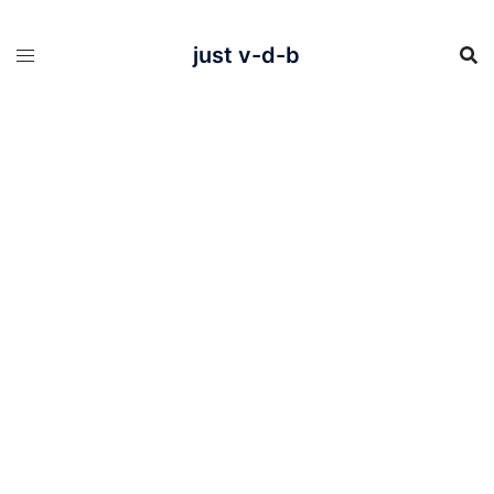
Skip
to
content
just v-d-b