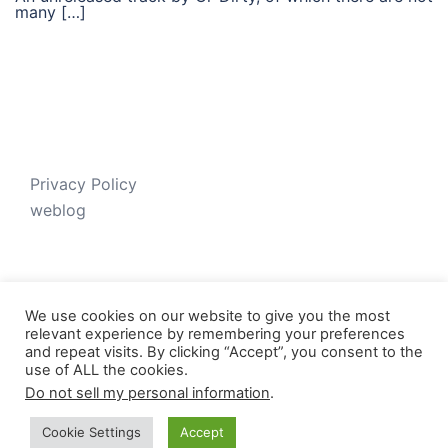
many […]
Privacy Policy
weblog
We use cookies on our website to give you the most
relevant experience by remembering your preferences
and repeat visits. By clicking “Accept”, you consent to the
use of ALL the cookies.
Do not sell my personal information
.
© 2026 Just V-D-B. Proudly powered by
Sydney
Cookie Settings
Accept