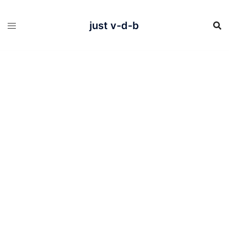
Skip
to
content
just v-d-b