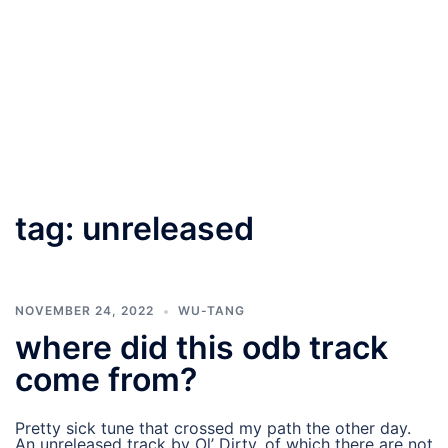
tag:
unreleased
NOVEMBER 24, 2022
WU-TANG
where did this odb track
come from?
Pretty sick tune that crossed my path the other day.
An unreleased track by Ol’ Dirty, of which there are not