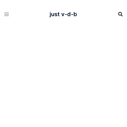
Skip
to
content
just v-d-b