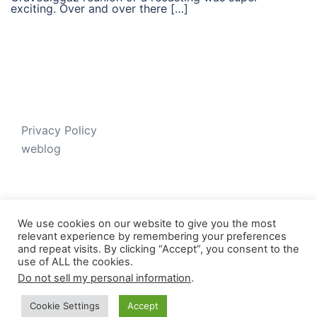
exciting. Over and over there […]
Privacy Policy
weblog
We use cookies on our website to give you the most
relevant experience by remembering your preferences
and repeat visits. By clicking “Accept”, you consent to the
use of ALL the cookies.
Do not sell my personal information
.
© 2026 Just V-D-B. Proudly powered by
Sydney
Cookie Settings
Accept