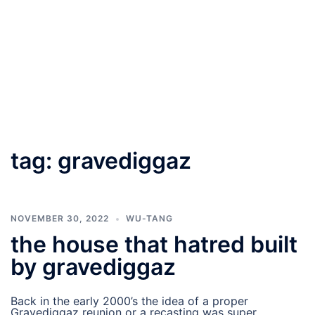
tag:
gravediggaz
NOVEMBER 30, 2022
WU-TANG
the house that hatred built
by gravediggaz
Back in the early 2000’s the idea of a proper
Gravediggaz reunion or a recasting was super