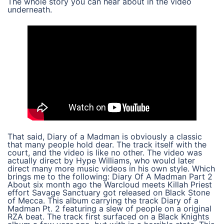
The whole story you can hear about in the video
underneath.
That said, Diary of a Madman is obviously a classic
that many people hold dear. The track itself with the
court, and the video is like no other. The video was
actually direct by Hype Williams, who would later
direct many more music videos in his own style. Which
brings me to the following: Diary Of A Madman Part 2
About six month ago the Warcloud meets Killah Priest
effort Savage Sanctuary got released on Black Stone
of Mecca. This album carrying the track Diary of a
Madman Pt. 2 featuring a slew of people on a original
RZA beat. The track first surfaced on a Black Knights