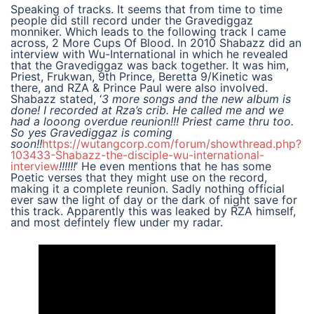
Speaking of tracks. It seems that from time to time
people did still record under the Gravediggaz
monniker. Which leads to the following track I came
across, 2 More Cups Of Blood. In 2010 Shabazz did an
interview with Wu-International in which he revealed
that the Gravediggaz was back together. It was him,
Priest, Frukwan, 9th Prince, Beretta 9/Kinetic was
there, and RZA & Prince Paul were also involved.
Shabazz stated, ‘
3 more songs and the new album is
done! I recorded at Rza’s crib. He called me and we
had a looong overdue reunion!!! Priest came thru too.
So yes Gravediggaz is coming
soon!!
https://wutangcorp.com/forum/showthread.php?
103433-Shabazz-the-disciple-wu-international-
interview
!!!!!!
‘ He even mentions that he has some
Poetic verses that they might use on the record,
making it a complete reunion. Sadly nothing official
ever saw the light of day or the dark of night save for
this track. Apparently this was leaked by RZA himself,
and most defintely flew under my radar.