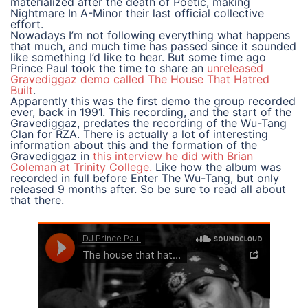
materialized after the death of Poetic, making
Nightmare In A-Minor their last official collective
effort.
Nowadays I’m not following everything what happens
that much, and much time has passed since it sounded
like something I’d like to hear. But some time ago
Prince Paul took the time to share an
unreleased
Gravediggaz demo called The House That Hatred
Built
.
Apparently this was the first demo the group recorded
ever, back in 1991. This recording, and the start of the
Gravediggaz, predates the recording of the Wu-Tang
Clan for RZA. There is actually a lot of interesting
information about this and the formation of the
Gravediggaz in
this interview he did with Brian
Coleman at Trinity College.
Like how the album was
recorded in full before Enter The Wu-Tang, but only
released 9 months after. So be sure to read all about
that there.