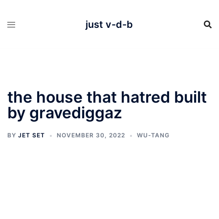
Skip
to
content
just v-d-b
the house that hatred built
by gravediggaz
BY
JET SET
NOVEMBER 30, 2022
WU-TANG