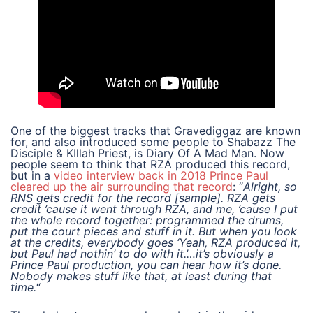
One of the biggest tracks that Gravediggaz are known
for, and also introduced some people to Shabazz The
Disciple & KIllah Priest, is Diary Of A Mad Man. Now
people seem to think that RZA produced this record,
but in a
video interview back in 2018 Prince Paul
cleared up the air surrounding that record
: “
Alright, so
RNS gets credit for the record [sample]. RZA gets
credit ’cause it went through RZA, and me, ’cause I put
the whole record together: programmed the drums,
put the court pieces and stuff in it. But when you look
at the credits, everybody goes ‘Yeah, RZA produced it,
but Paul had nothin’ to do with it.’…it’s obviously a
Prince Paul production, you can hear how it’s done.
Nobody makes stuff like that, at least during that
time.
“