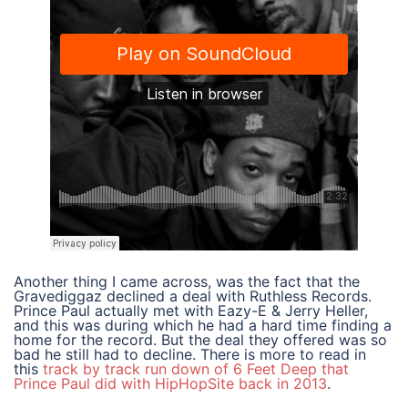
Another thing I came across, was the fact that the
Gravediggaz declined a deal with Ruthless Records.
Prince Paul actually met with Eazy-E & Jerry Heller,
and this was during which he had a hard time finding a
home for the record. But the deal they offered was so
bad he still had to decline. There is more to read in
this
track by track run down of 6 Feet Deep that
Prince Paul did with HipHopSite back in 2013
.