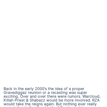
Back in the early 2000’s the idea of a proper
Gravediggaz reunion or a recasting was super
exciting. Over and over there were rumors. Warcloud,
Killah Priest & Shabazz would be more involved. RZA
would take the reigns again. But nothing ever really