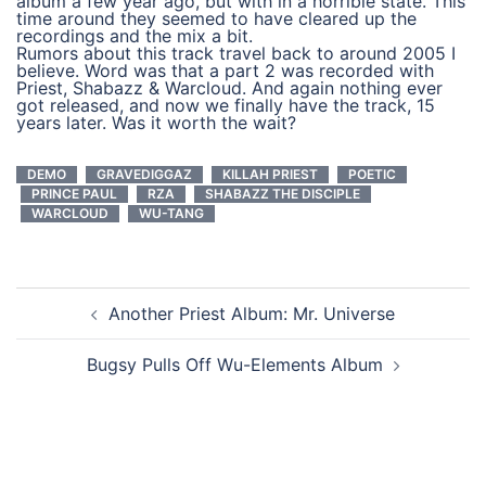
album a few year ago, but with in a horrible state. This
time around they seemed to have cleared up the
recordings and the mix a bit.
Rumors about this track travel back to around 2005 I
believe. Word was that a part 2 was recorded with
Priest, Shabazz & Warcloud. And again nothing ever
got released, and now we finally have the track, 15
years later. Was it worth the wait?
DEMO
GRAVEDIGGAZ
KILLAH PRIEST
POETIC
PRINCE PAUL
RZA
SHABAZZ THE DISCIPLE
WARCLOUD
WU-TANG
post
Another Priest Album: Mr. Universe
navigation
Bugsy Pulls Off Wu-Elements Album