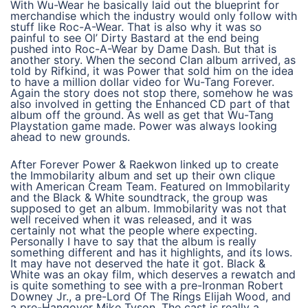
With Wu-Wear he basically laid out the blueprint for
merchandise which the industry would only follow with
stuff like Roc-A-Wear. That is also why it was so
painful to see Ol’ Dirty Bastard at the end being
pushed into Roc-A-Wear by Dame Dash. But that is
another story. When the second Clan album arrived, as
told by Rifkind, it was Power that sold him on the idea
to have a million dollar video for Wu-Tang Forever.
Again the story does not stop there, somehow he was
also involved in getting the Enhanced CD part of that
album off the ground. As well as get that Wu-Tang
Playstation game made. Power was always looking
ahead to new grounds.
After Forever Power & Raekwon linked up to create
the Immobilarity album and set up their own clique
with American Cream Team. Featured on Immobilarity
and the Black & White soundtrack, the group was
supposed to get an album. Immobilarity was not that
well received when it was released, and it was
certainly not what the people where expecting.
Personally I have to say that the album is really
something different and has it highlights, and its lows.
It may have not deserved the hate it got. Black &
White was an okay film, which deserves a rewatch and
is quite something to see with a pre-Ironman Robert
Downey Jr., a pre-Lord Of The Rings Elijah Wood, and
a pre-Hangover Mike Tyson. The cast is really a