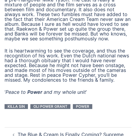
mixture of people and the film serves as a cross
between film and documentary. It also does not
always work. These two fumbles must have added to
the fact that their American Cream Team never saw an
album. Because I sure as hell would have loved to see
that. Raekwon & Power set up quite the group there,
and Banks will be forever be missed. But who knows,
maybe we see something posthumously now.
It is heartwarming to see the coverage, and thus the
recognition of his work. Even the Dutch national news
had a thorough obituary that I would have never
expected. Because he might not have been onstage,
and made most of his moves outside of the cameras
and stage. Rest in peace Power Cypher, you’ll be
missed. My condolences to the friends & family.
‘
Peace to
Power
and my whole unit
’
KILLA SIN
OLI POWER GRANT
POWER
post
The Blue & Cream Is Finally Coming? Supreme