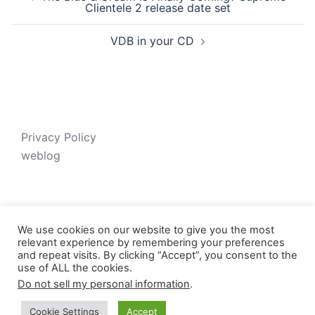
navigation
Clientele 2 release date set
VDB in your CD
Privacy Policy
weblog
We use cookies on our website to give you the most
relevant experience by remembering your preferences
and repeat visits. By clicking “Accept”, you consent to the
use of ALL the cookies.
Do not sell my personal information
.
© 2026 Just V-D-B. Proudly powered by
Sydney
Cookie Settings
Accept