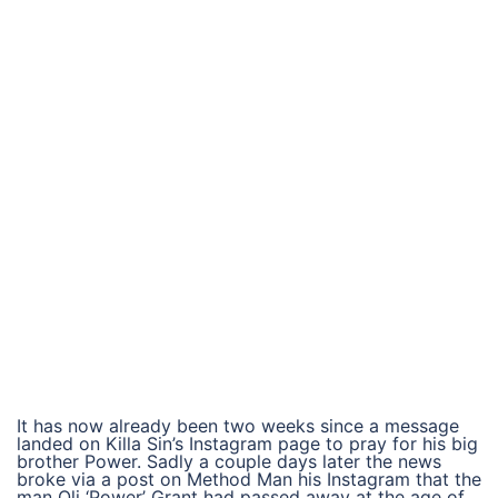
It has now already been two weeks since a message
landed on Killa Sin’s Instagram page to pray for his big
brother Power. Sadly a couple days later the news
broke via a post on Method Man his Instagram that the
man Oli ‘Power’ Grant had passed away at the age of