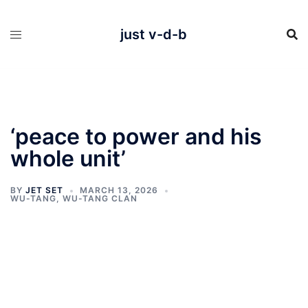
Skip
to
content
just v-d-b
‘peace to power and his
whole unit’
BY
JET SET
MARCH 13, 2026
WU-TANG
,
WU-TANG CLAN