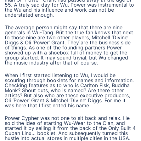
55. A truly sad day for Wu. Power was instrumental to
the Wu and his influence and work can not be
understated enough.
The average person might say that there are nine
generals in Wu-Tang. But the true fan knows that next
to those nine are two other players, Mitchell ‘Divine’
Diggs & Oli ‘Power’ Grant. They are the business side
of things. As one of the founding partners Power
showed up with a shoebox full of money to get the
group started. It may sound trivial, but Wu changed
the music industry after that of course.
When I first started listening to Wu, I would be
scouring through booklets for names and information.
Checking features as to who is Carlton Fisk, Buddha
Monk? Shout outs, who is named? Are there other
artists? But also who are these executive producers,
Oli ‘Power’ Grant & Mitchel ‘Divine’ Diggs. For me it
was here that I first noted his name.
Power Cypher was not one to sit back and relax. He
sold the idea of starting Wu-Wear to the Clan, and
started it by selling it from the back of the Only Built 4
Cuban Linx… booklet. And subsequently turned this
hustle into actual stores in multiple cities in the USA.