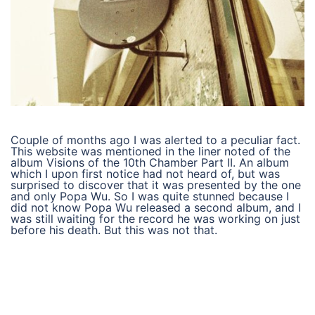
Couple of months ago I was alerted to a peculiar fact.
This website was mentioned in the liner noted of the
album Visions of the 10th Chamber Part II. An album
which I upon first notice had not heard of, but was
surprised to discover that it was presented by the one
and only Popa Wu. So I was quite stunned because I
did not know Popa Wu released a second album, and I
was still waiting for the record he was working on just
before his death. But this was not that.