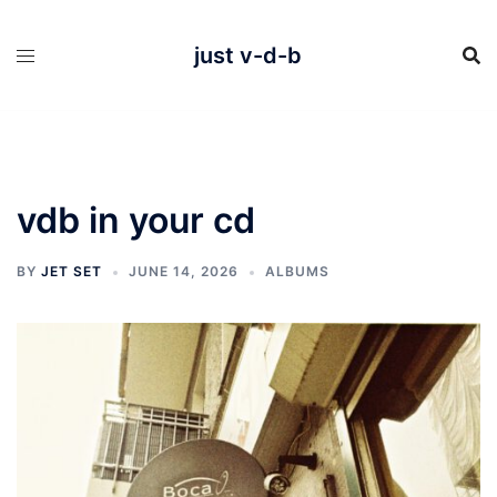
Skip
to
content
just v-d-b
vdb in your cd
BY
JET SET
JUNE 14, 2026
ALBUMS