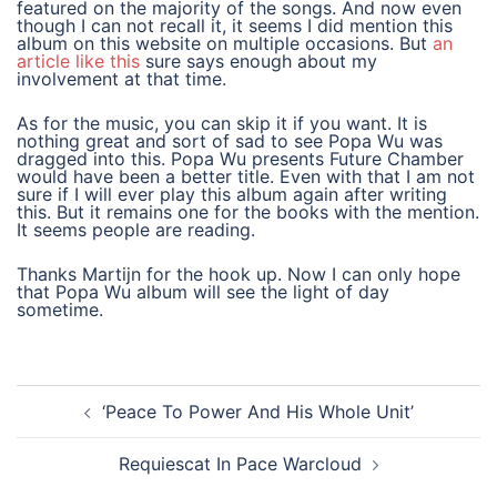
featured on the majority of the songs. And now even
though I can not recall it, it seems I did mention this
album on this website on multiple occasions. But
an
article like this
sure says enough about my
involvement at that time.
As for the music, you can skip it if you want. It is
nothing great and sort of sad to see Popa Wu was
dragged into this. Popa Wu presents Future Chamber
would have been a better title. Even with that I am not
sure if I will ever play this album again after writing
this. But it remains one for the books with the mention.
It seems people are reading.
Thanks Martijn for the hook up. Now I can only hope
that Popa Wu album will see the light of day
sometime.
post
‘Peace To Power And His Whole Unit’
navigation
Requiescat In Pace Warcloud