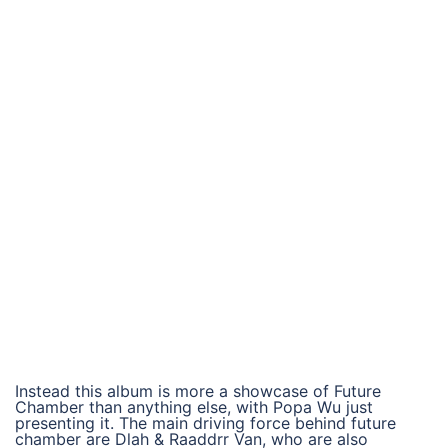
Instead this album is more a showcase of Future
Chamber than anything else, with Popa Wu just
presenting it. The main driving force behind future
chamber are Dlah & Raaddrr Van, who are also